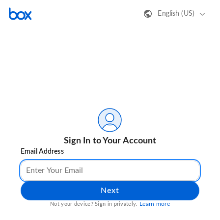
English (US)
Sign In to Your Account
Email Address
Next
Learn more
Not your device? Sign in privately.