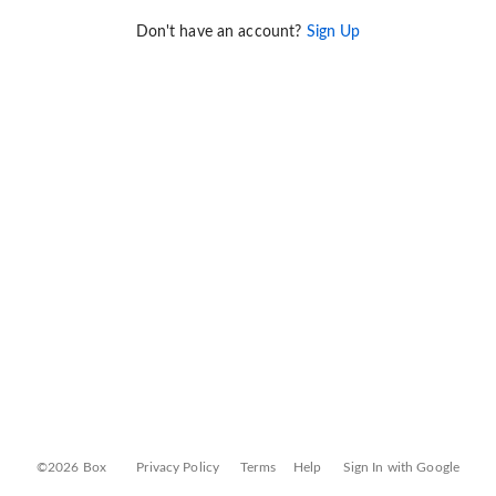
Don't have an account?
Sign Up
©2026 Box
Privacy Policy
Terms
Help
Sign In with Google